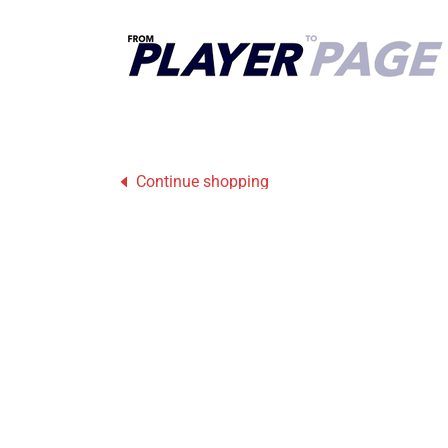
Continue shopping