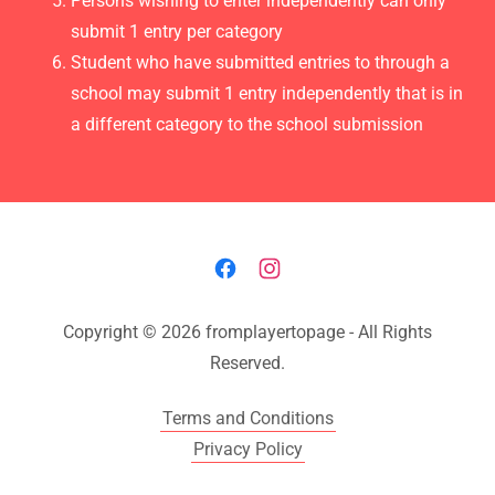
Persons wishing to enter independently can only
submit 1 entry per category
Student who have submitted entries to through a
school may submit 1 entry independently that is in
a different category to the school submission
Copyright © 2026 fromplayertopage - All Rights
Reserved.
Terms and Conditions
Privacy Policy