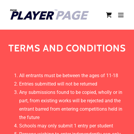
TERMS AND CONDITIONS
All entrants must be between the ages of 11-18
Entries submitted will not be returned
Any submissions found to be copied, wholly or in
part, from existing works will be rejected and the
entrant barred from entering competitions held in
the future
Schools may only submit 1 entry per student